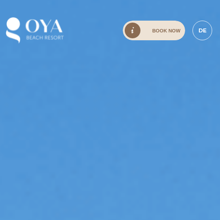
DE
BOOK NOW