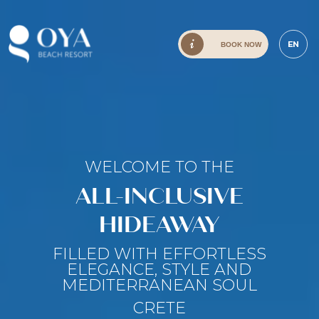
EN
BOOK NOW
WELCOME TO THE
ALL-INCLUSIVE
HIDEAWAY
FILLED WITH EFFORTLESS
ELEGANCE, STYLE AND
MEDITERRANEAN SOUL
CRETE